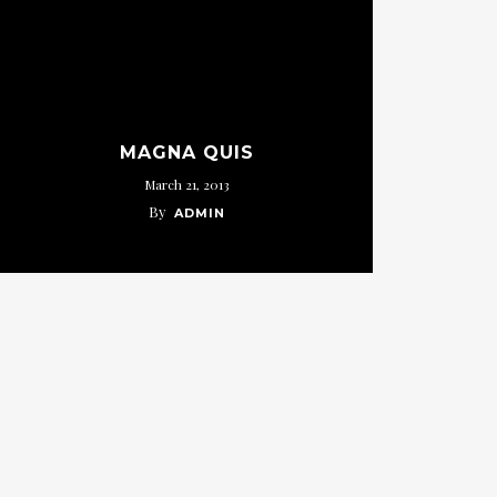
MAGNA QUIS
March 21, 2013
By
ADMIN