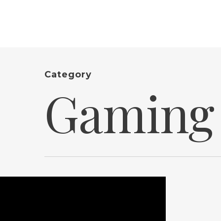
Category
Gaming