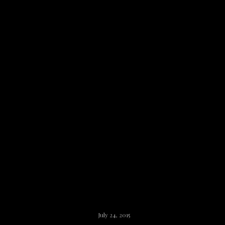
Claire Herself
July 24, 2015