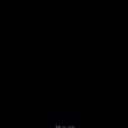
Sunflower
July 20, 2015