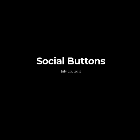
Social Buttons
July 20, 2015