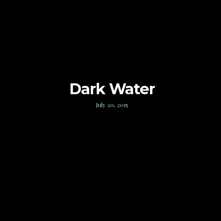
Dark Water
July 20, 2015