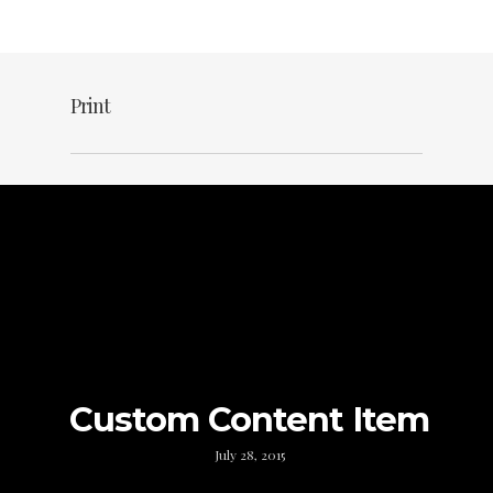
Print
Custom Content Item
July 28, 2015