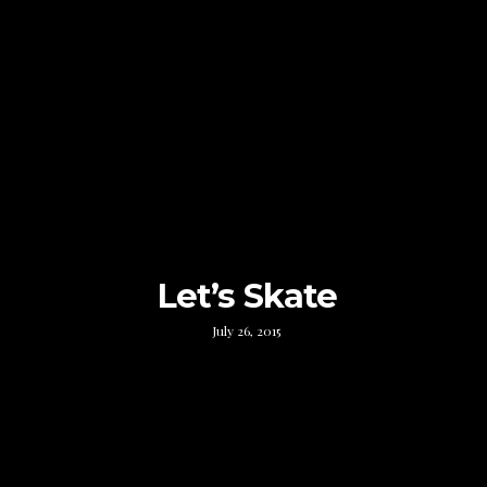
Let’s Skate
July 26, 2015