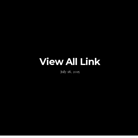
View All Link
July 18, 2015