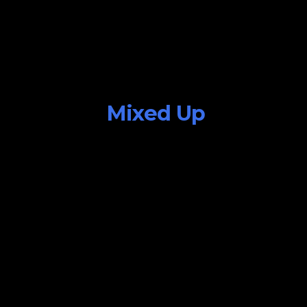
Mixed Up
July 25, 2015